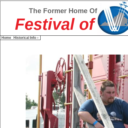
The Former Home Of
Festival of
Home
Historical Info