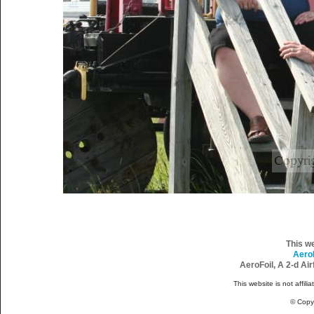
This w
Aero
AeroFoil, A 2-d Ai
This website is not affili
© Copy