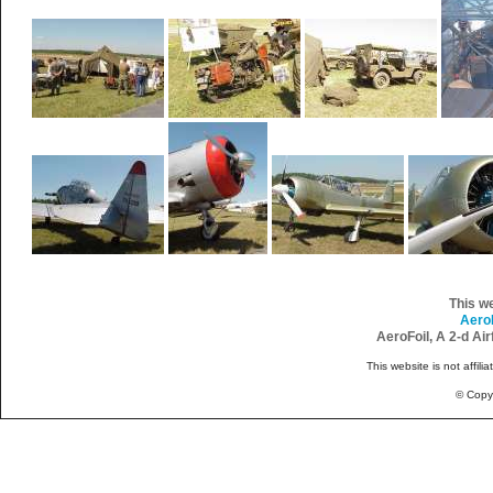
This w
Aero
AeroFoil, A 2-d Ai
This website is not affili
© Copy