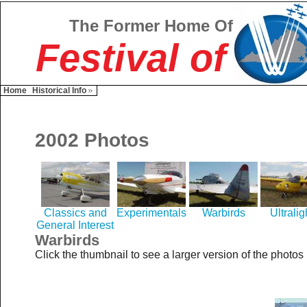
The Former Home Of
Festival of
Home
Historical Info
2002 Photos
Classics and
Experimentals
Warbirds
Ultralig
General Interest
Warbirds
Click the thumbnail to see a larger version of the photos