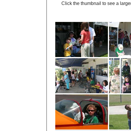
Click the thumbnail to see a large