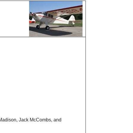
d Madison, Jack McCombs, and