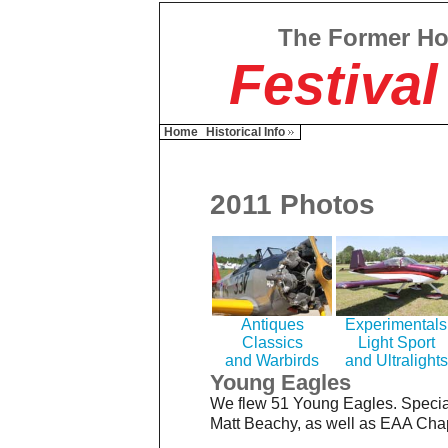
The Former H
Festival
Home
Historical Info
2011 Photos
Antiques
Experimentals
Classics
Light Sport
and Warbirds
and Ultralights
Young Eagles
We flew 51 Young Eagles. Specia
Matt Beachy, as well as EAA Chap