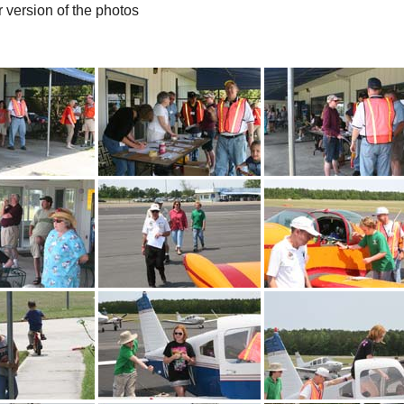
r version of the photos