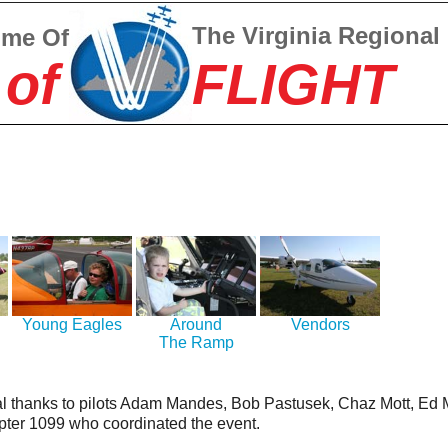
The Virginia Regional
ome Of
 of
FLIGHT
Young Eagles
Around
Vendors
The Ramp
l thanks to pilots Adam Mandes, Bob Pastusek, Chaz Mott, E
ter 1099 who coordinated the event.