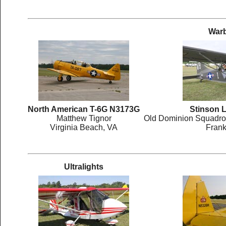
Warb
North American T-6G N3173G
Stinson 
Matthew Tignor
Old Dominion Squadron
Virginia Beach, VA
Frank
Ultralights