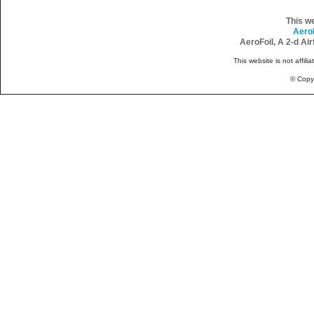
This w
Aero
AeroFoil, A 2-d Ai
This website is not affili
© Copy