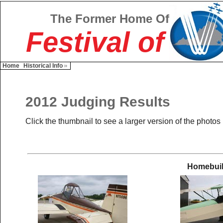
The Former Home Of
Festival of
Home
Historical Info
2012 Judging Results
Click the thumbnail to see a larger version of the photos
Homebuil