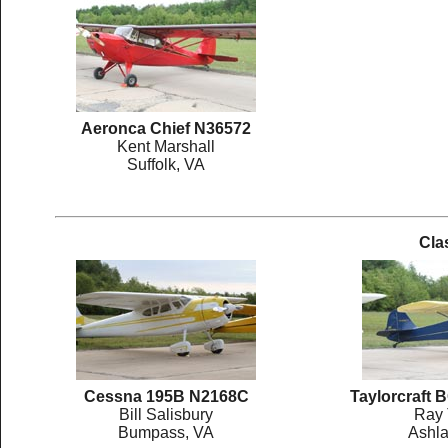
Aeronca Chief N36572
Kent Marshall
Suffolk, VA
Cla
Cessna 195B N2168C
Taylorcraft
Bill Salisbury
Ray 
Bumpass, VA
Ashla