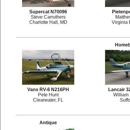
Supercat N70096
Pietenp
Steve Carruthers
Matthe
Charlotte Hall, MD
Virginia
Homebu
Vans RV-6 N216PH
Lancair 
Pete Hunt
William
Clearwater, FL
Suffo
Antique