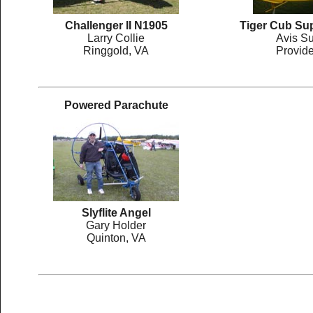
Challenger II N1905
Tiger Cub Su
Larry Collie
Avis Su
Ringgold, VA
Provid
Powered Parachute
Slyflite Angel
Gary Holder
Quinton, VA