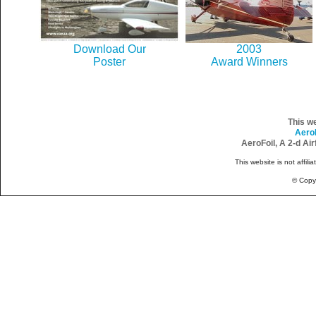
Download Our
2003
Poster
Award Winners
This w
Aero
AeroFoil, A 2-d Ai
This website is not affili
© Copy