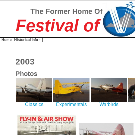
The Former Home Of
Festival of
Home
Historical Info
2003
Photos
Classics
Experimentals
Warbirds