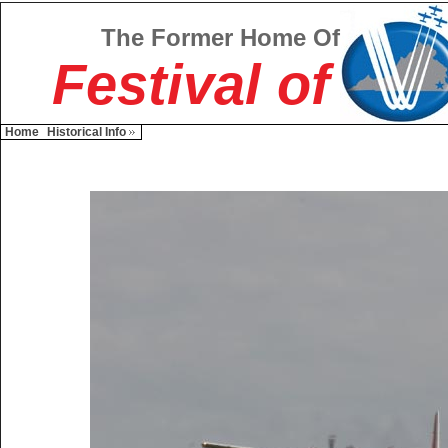
The Former Home Of
Festival of
Home
Historical Info