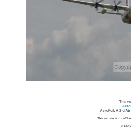
This w
Aero
AeroFoil, A 2-d Ai
This website is not affili
© Copy