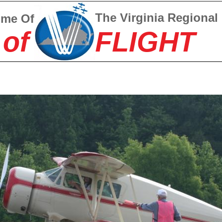
The Virginia Regional
ome Of
 of
FLIGHT