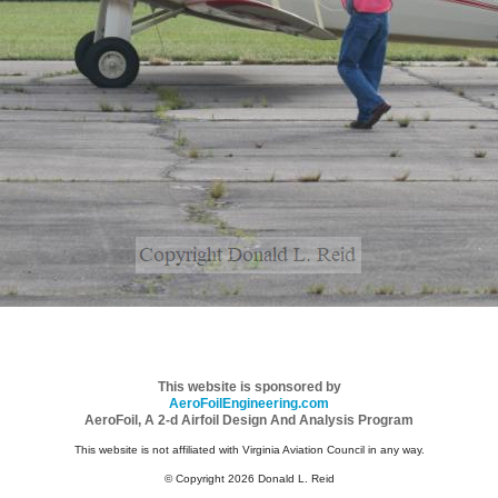
This website is sponsored by
AeroFoilEngineering.com
AeroFoil, A 2-d Airfoil Design And Analysis Program
This website is not affiliated with Virginia Aviation Council in any way.
© Copyright 2026 Donald L. Reid