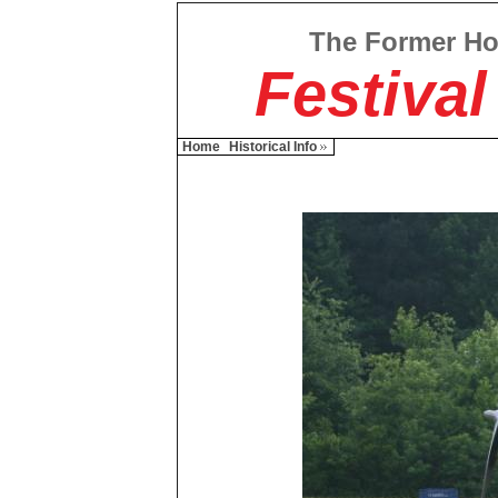
The Former H
Festival
Home
Historical Info