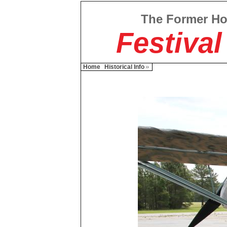
The Former H
Festival
Home
Historical Info