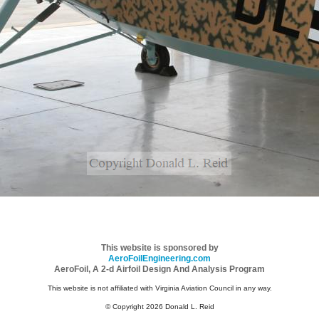
This website is sponsored by
AeroFoilEngineering.com
AeroFoil, A 2-d Airfoil Design And Analysis Program
This website is not affiliated with Virginia Aviation Council in any way.
© Copyright 2026 Donald L. Reid