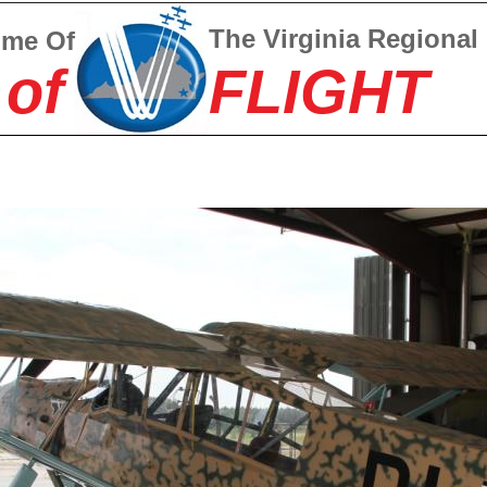
The Virginia Regional
ome Of
 of
FLIGHT