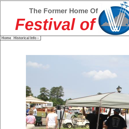
The Former Home Of
Festival of
Home
Historical Info