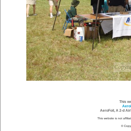
This w
Aero
AeroFoil, A 2-d Ai
This website is not affili
© Copy