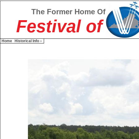
The Former Home Of
Festival of
Home
Historical Info