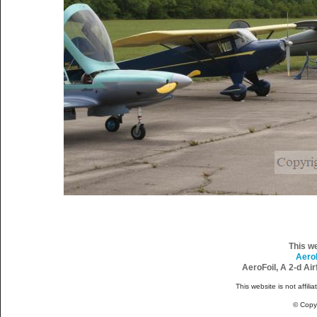
This w
Aero
AeroFoil, A 2-d Ai
This website is not affili
© Copy