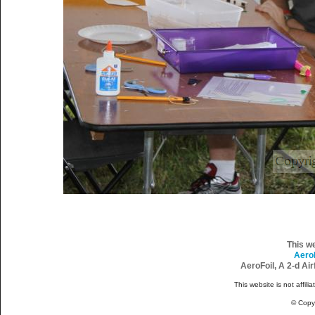
This w
Aero
AeroFoil, A 2-d Ai
This website is not affili
© Copy