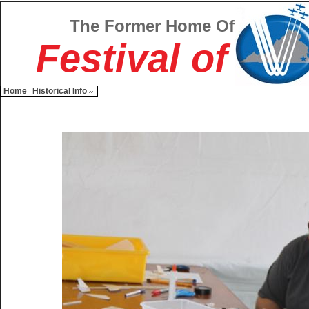
The Former Home Of
Festival of
Home
Historical Info