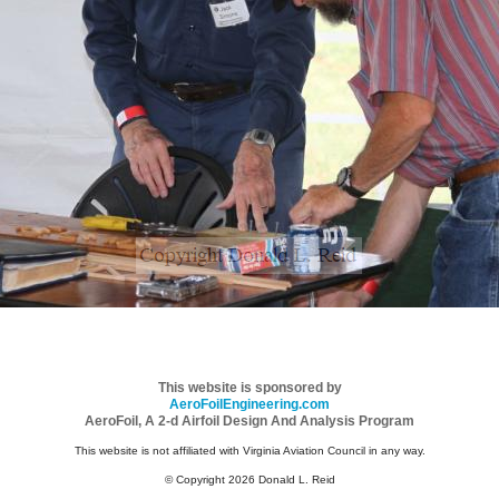
This website is sponsored by
AeroFoilEngineering.com
AeroFoil, A 2-d Airfoil Design And Analysis Program
This website is not affiliated with Virginia Aviation Council in any way.
© Copyright 2026 Donald L. Reid