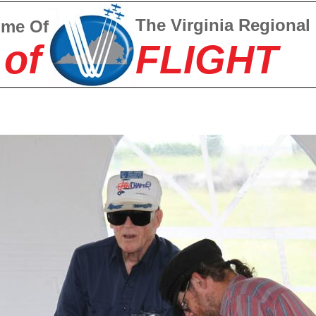
The Virginia Regional
ome Of
 of
FLIGHT