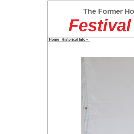
The Former H
Festival
Home
Historical Info