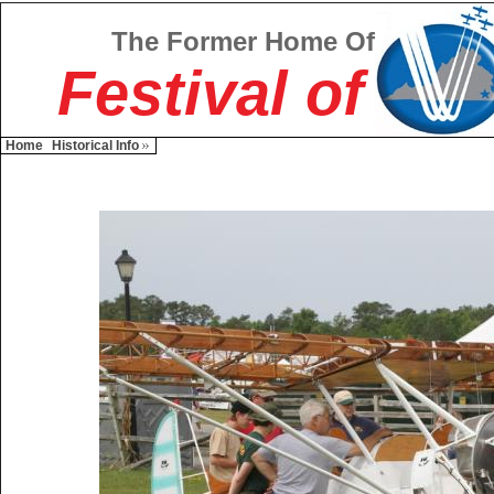
The Former Home Of
Festival of
Home
Historical Info