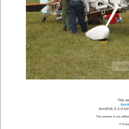
This w
Aero
AeroFoil, A 2-d Ai
This website is not affili
© Copy