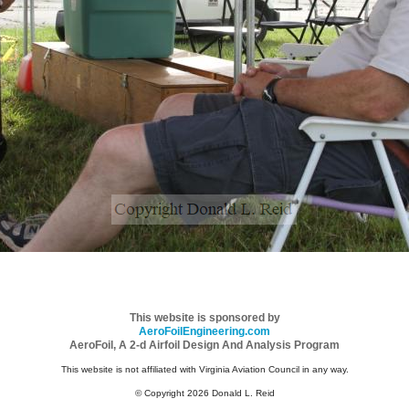
This website is sponsored by
AeroFoilEngineering.com
AeroFoil, A 2-d Airfoil Design And Analysis Program
This website is not affiliated with Virginia Aviation Council in any way.
© Copyright 2026 Donald L. Reid