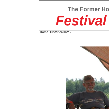
The Former H
Festival
Home
Historical Info