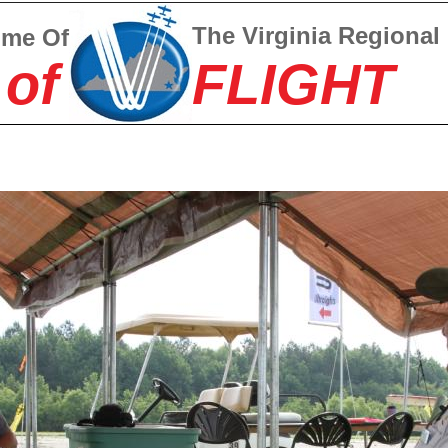
The Virginia Regional
ome Of
 of
FLIGHT