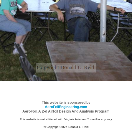
This website is sponsored by
AeroFoilEngineering.com
AeroFoil, A 2-d Airfoil Design And Analysis Program
This website is not affiliated with Virginia Aviation Council in any way.
© Copyright 2026 Donald L. Reid