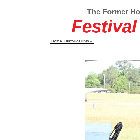
The Former H
Festival
Home
Historical Info