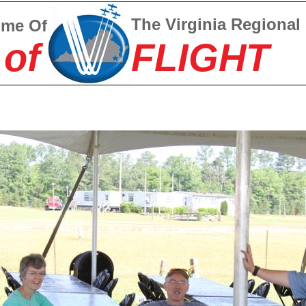
The Virginia Regional
ome Of
 of
FLIGHT