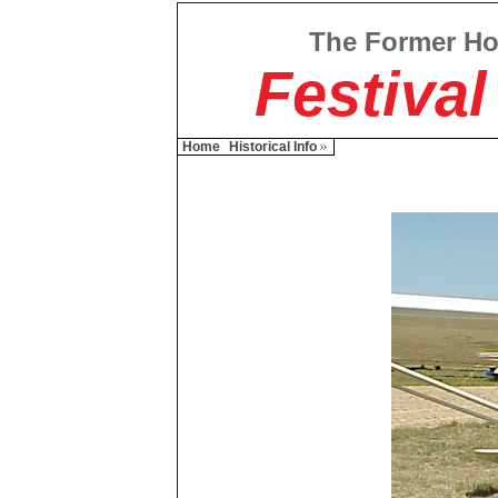
The Former H
Festival
Home
Historical Info