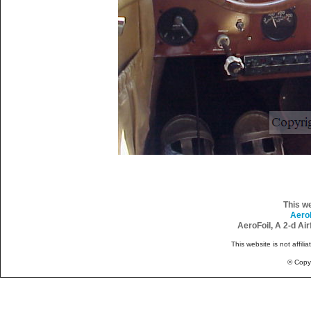
This w
Aero
AeroFoil, A 2-d Ai
This website is not affili
© Copy