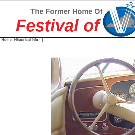
The Former Home Of
Festival of
Home
Historical Info