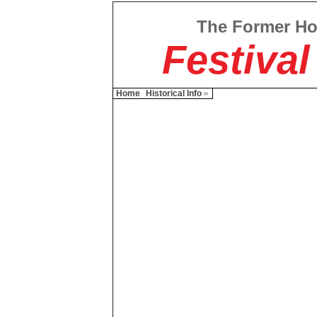
The Former H
Festival
Home
Historical Info