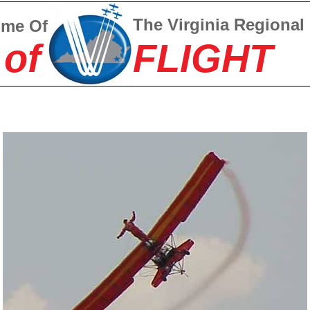
The Virginia Regional
ome Of
 of
FLIGHT