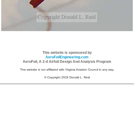
This website is sponsored by
AeroFoilEngineering.com
AeroFoil, A 2-d Airfoil Design And Analysis Program
This website is not affiliated with Virginia Aviation Council in any way.
© Copyright 2026 Donald L. Reid