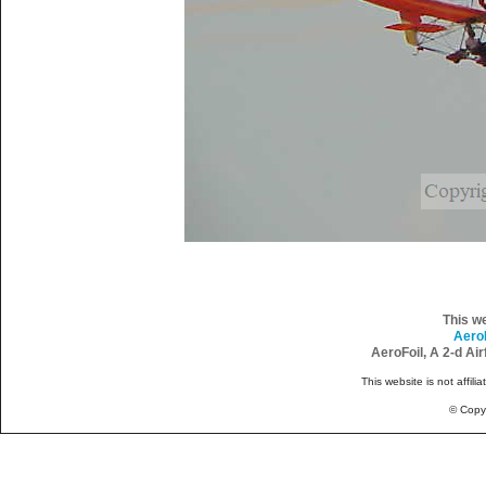
This w
Aero
AeroFoil, A 2-d Ai
This website is not affili
© Copy