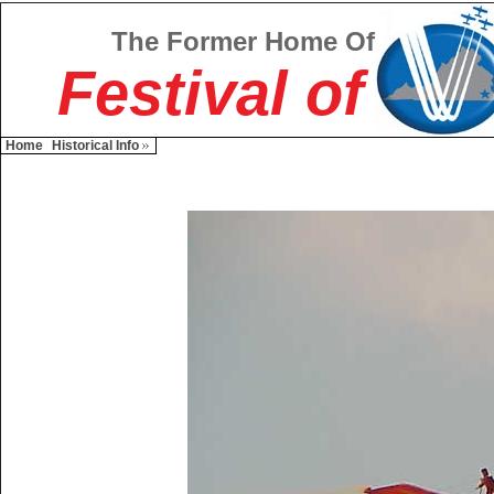
The Former Home Of
Festival of
Home
Historical Info