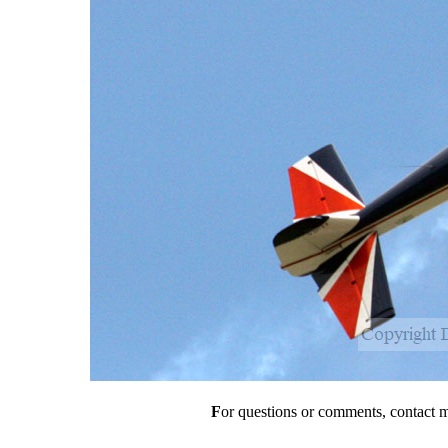
F
or questions or comments, contact 