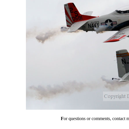
F
or questions or comments, contact 