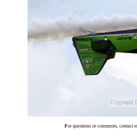
F
or questions or comments, contact 