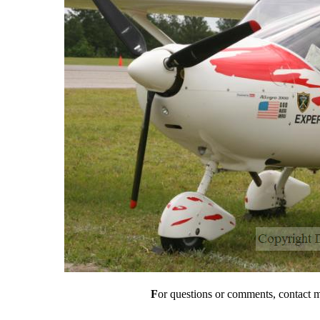
F
or questions or comments, contact 