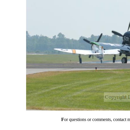
F
or questions or comments, contact 