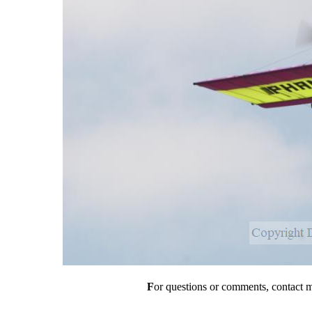
F
or questions or comments, contact 