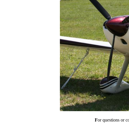
F
or questions or 