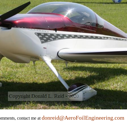
donreid@AeroFoilEngineering.com
comments, contact me at