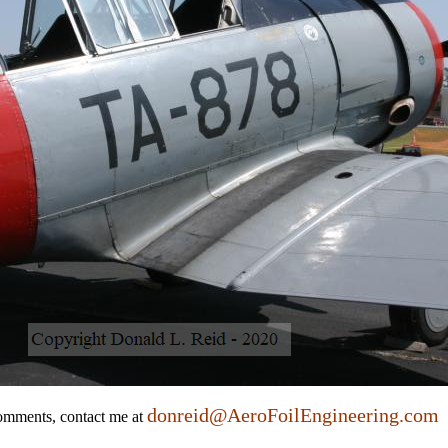
donreid@AeroFoilEngineering.com
comments, contact me at