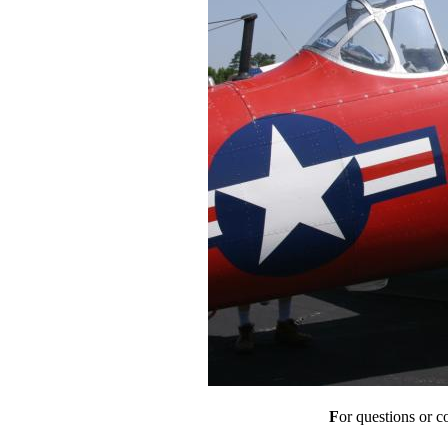
F
or questions or 