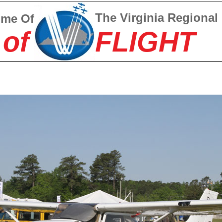
The Virginia Regional
ome Of
 of
FLIGHT