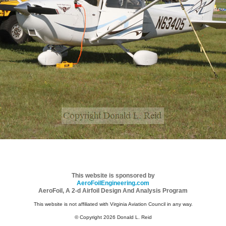
This website is sponsored by
AeroFoilEngineering.com
AeroFoil, A 2-d Airfoil Design And Analysis Program
This website is not affiliated with Virginia Aviation Council in any way.
© Copyright 2026 Donald L. Reid