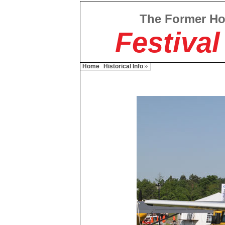
The Former H
Festival
Home
Historical Info