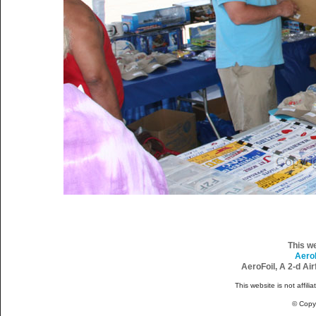
This w
Aero
AeroFoil, A 2-d Ai
This website is not affili
© Copy