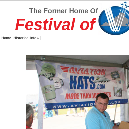
The Former Home Of
Festival of
Home
Historical Info