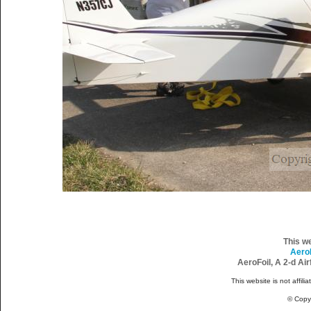
This w
Aero
AeroFoil, A 2-d Ai
This website is not affili
© Copy