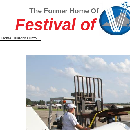
The Former Home Of
Festival of
Home
Historical Info