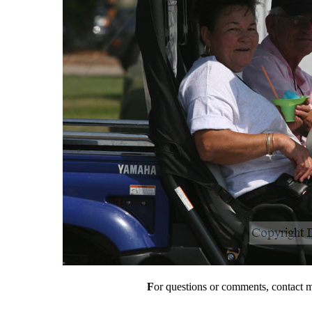
F
or questions or comments, contact 